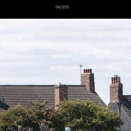
96/255