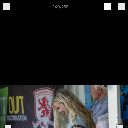
149/255