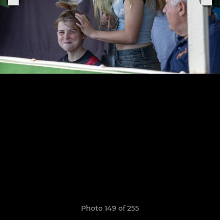
Photo 149 of 255