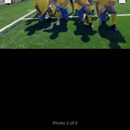
Photo 2 of 5