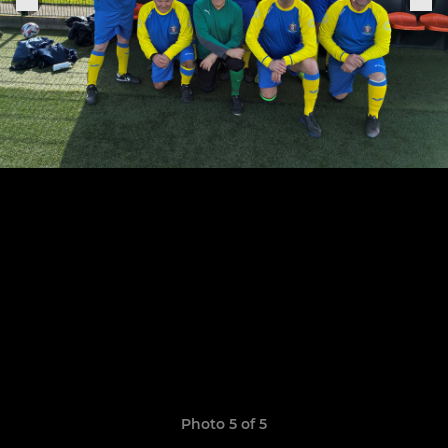
Photo 5 of 5