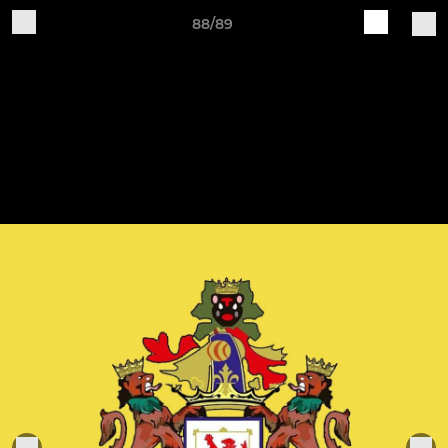
88/89