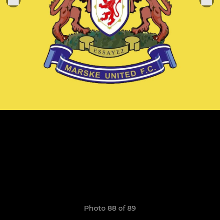
Photo 88 of 89