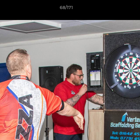
68/171