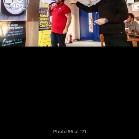
Photo 95 of 171