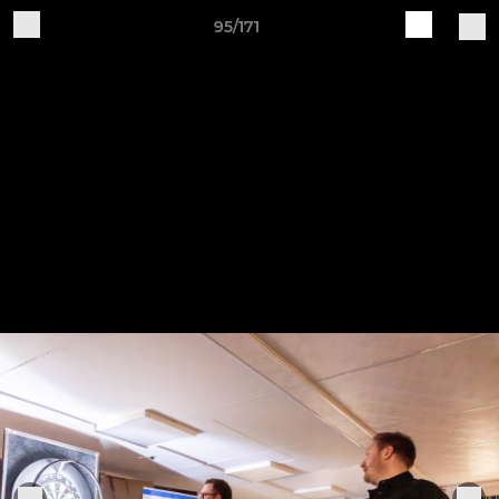
95/171