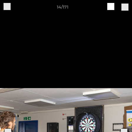
14/171