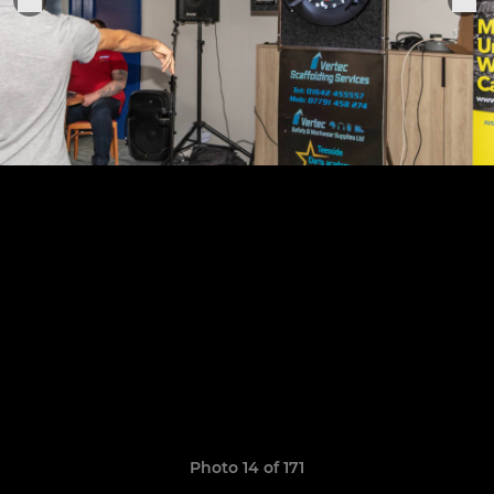
Photo 14 of 171