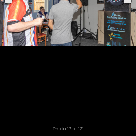
Photo 17 of 171