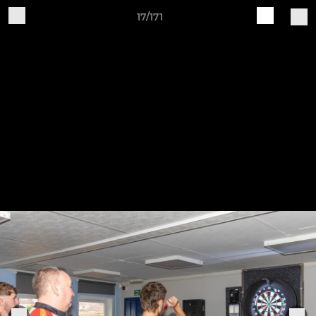
17/171