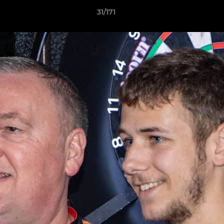
31/171