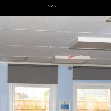
36/171