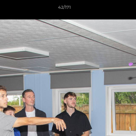
42/171