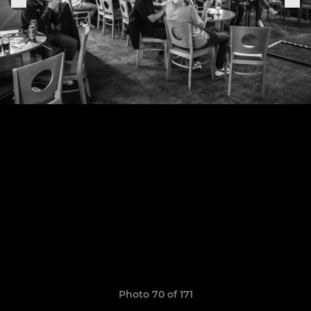
Photo 70 of 171