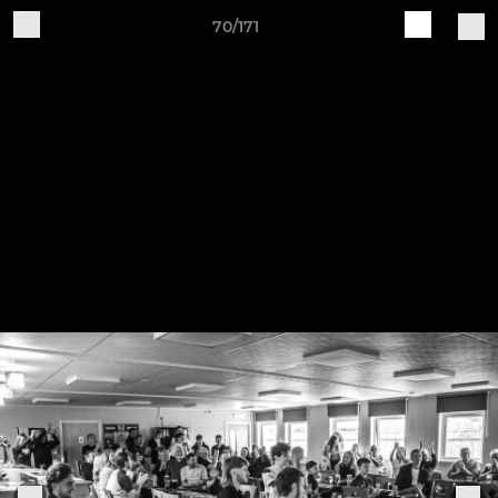
70/171