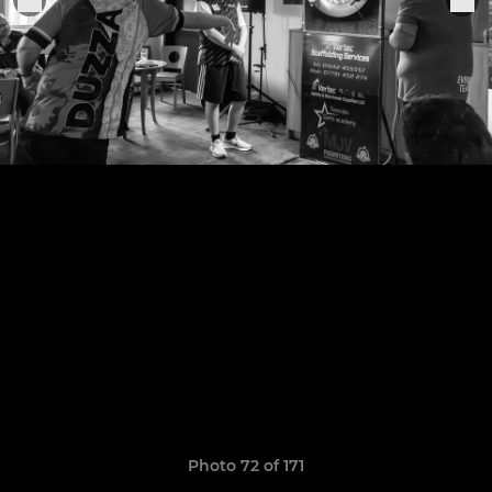
Photo 72 of 171