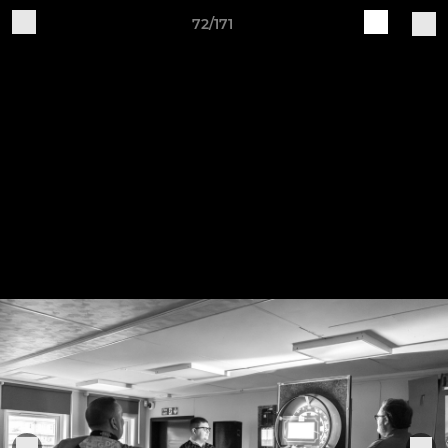
72/171