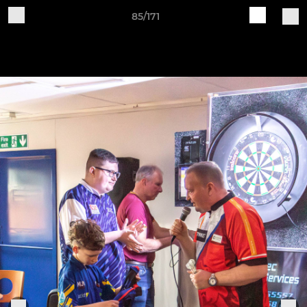
85/171