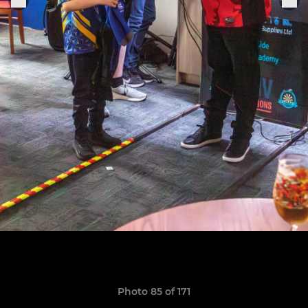
Photo 85 of 171