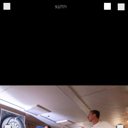
92/171