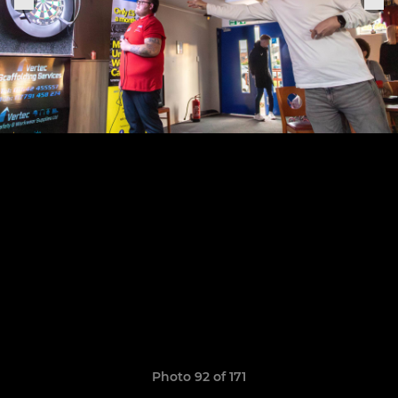
Photo 92 of 171