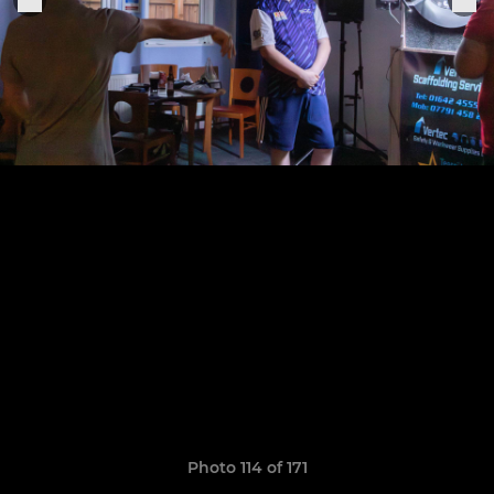
Photo 114 of 171