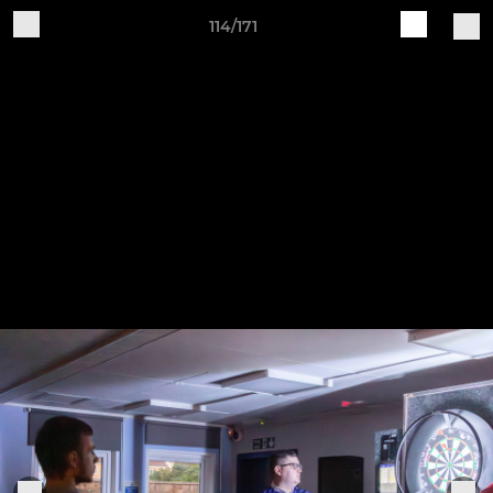
114/171