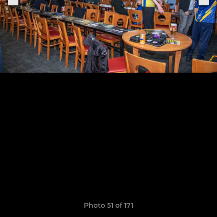
Photo 51 of 171