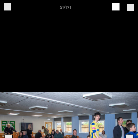
51/171