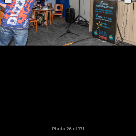
Photo 26 of 171