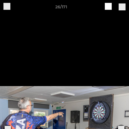
26/171