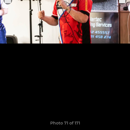
Photo 71 of 171