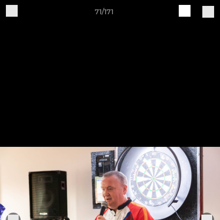
71/171