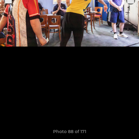
Photo 88 of 171