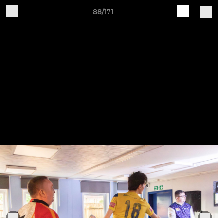
88/171