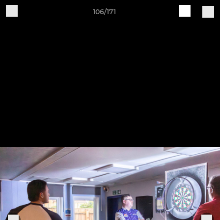
106/171