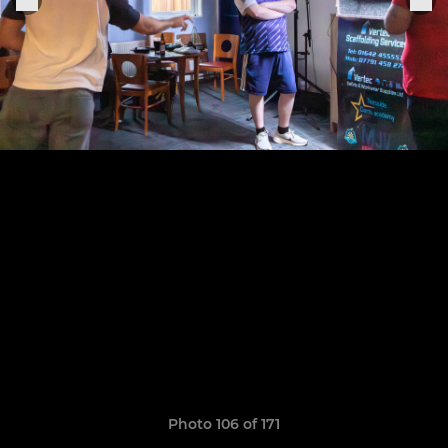
Photo 106 of 171