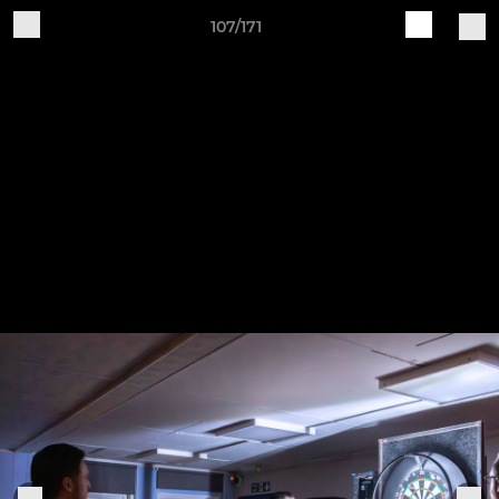
107/171