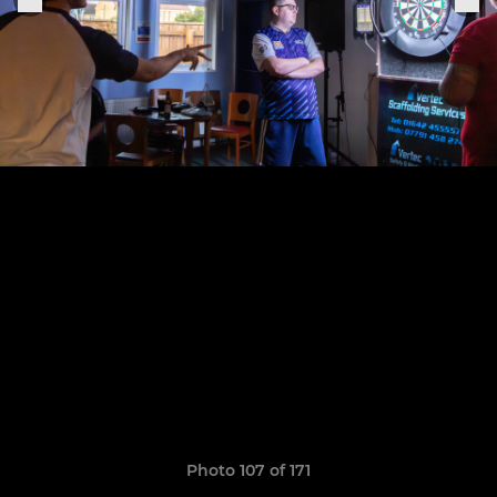
Photo 107 of 171