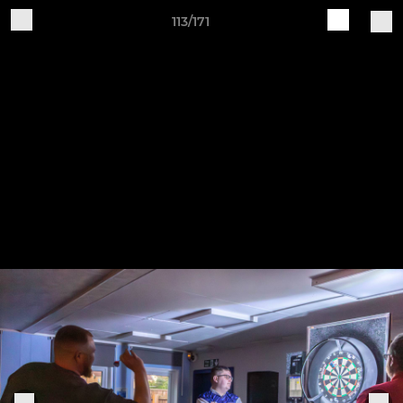
113/171