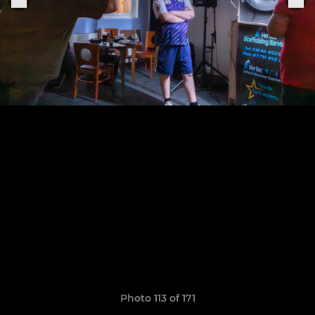
Photo 113 of 171