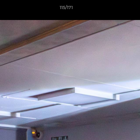
115/171