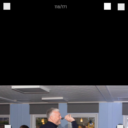
118/171