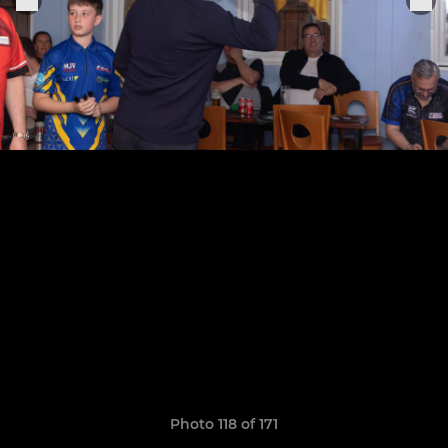
Photo 118 of 171