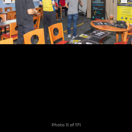
Photo 11 of 171