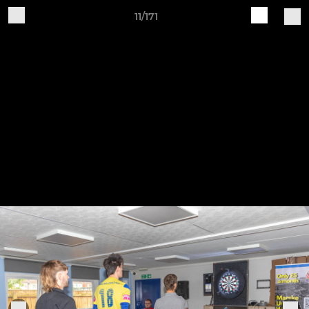
11/171