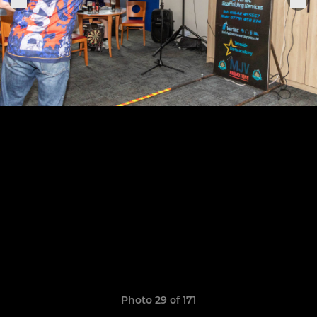
Photo 29 of 171