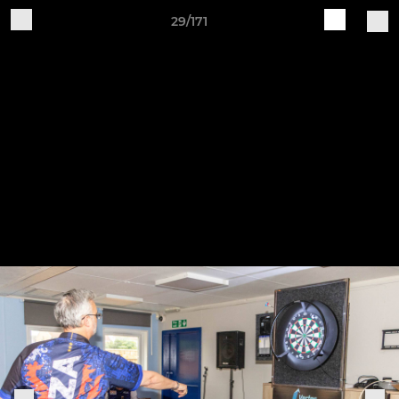
29/171