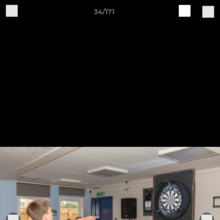
34/171