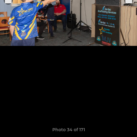
Photo 34 of 171