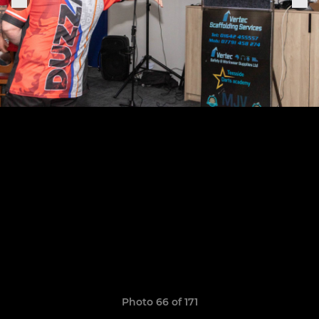
Photo 66 of 171