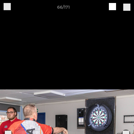
66/171