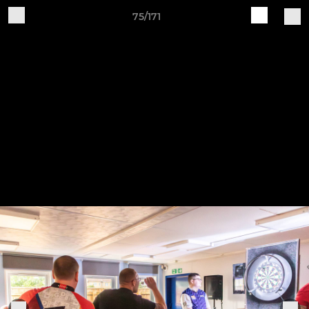
75/171