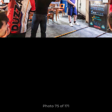
Photo 75 of 171