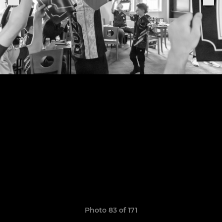
Photo 83 of 171