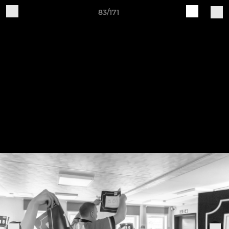
83/171