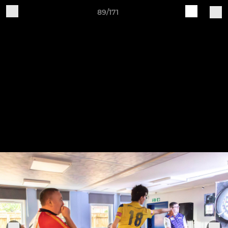
89/171