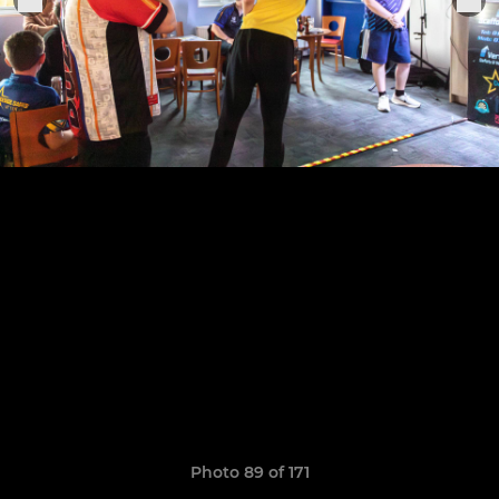
Photo 89 of 171