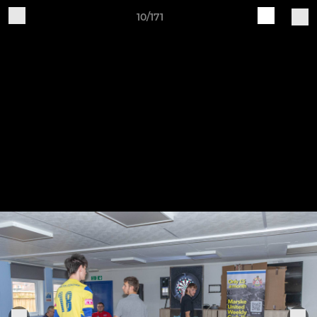
10/171