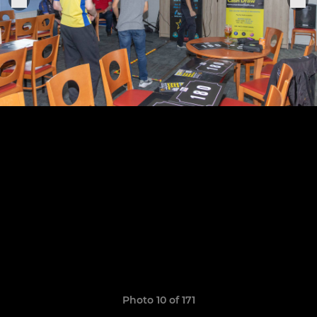
Photo 10 of 171