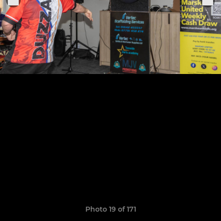
Photo 19 of 171