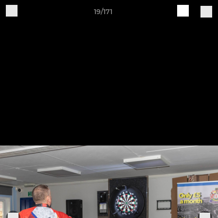
19/171