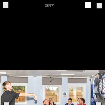
35/171