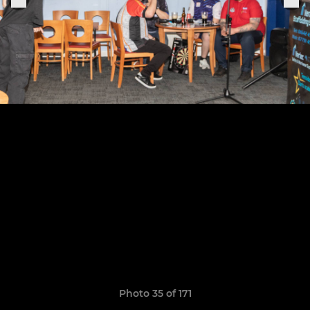
Photo 35 of 171