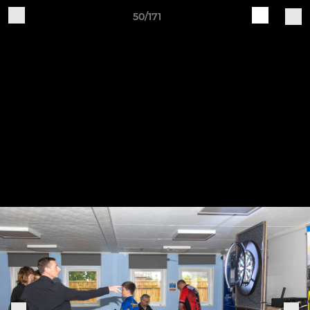
50/171