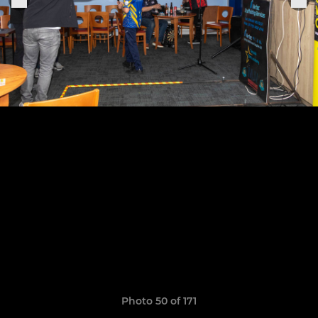
Photo 50 of 171