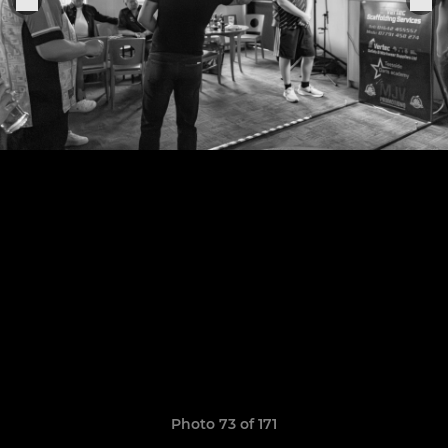
Photo 73 of 171