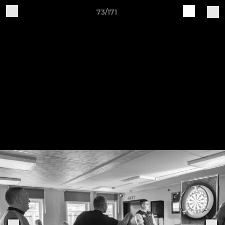
73/171