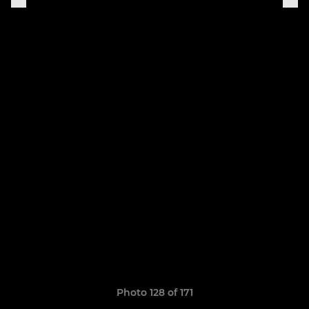
Photo 128 of 171