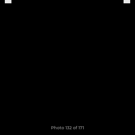
Photo 132 of 171