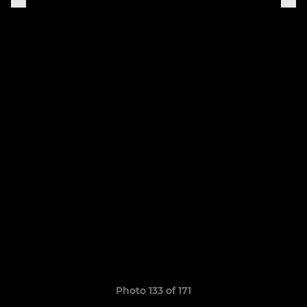
Photo 133 of 171