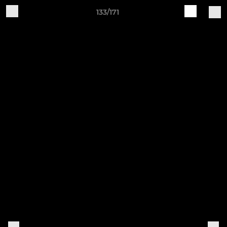
133/171