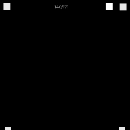
140/171