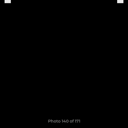
Photo 140 of 171