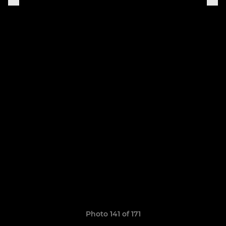
Photo 141 of 171