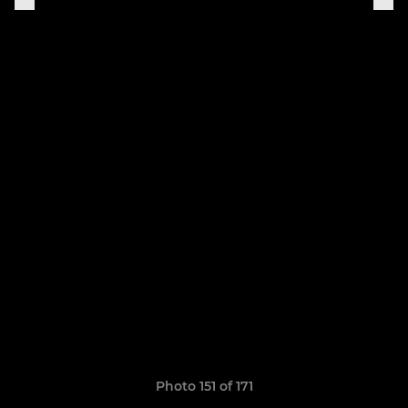
Photo 151 of 171