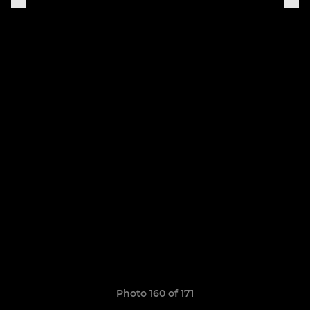
Photo 160 of 171