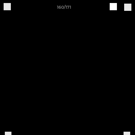
160/171