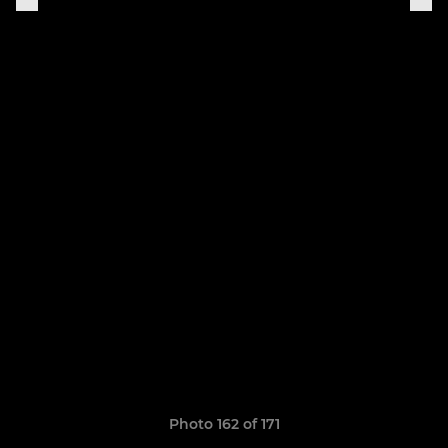
Photo 162 of 171