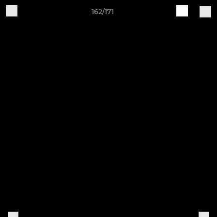
162/171