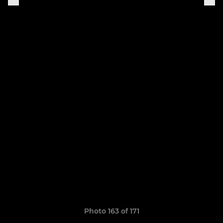
Photo 163 of 171