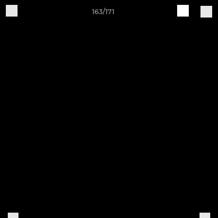
163/171