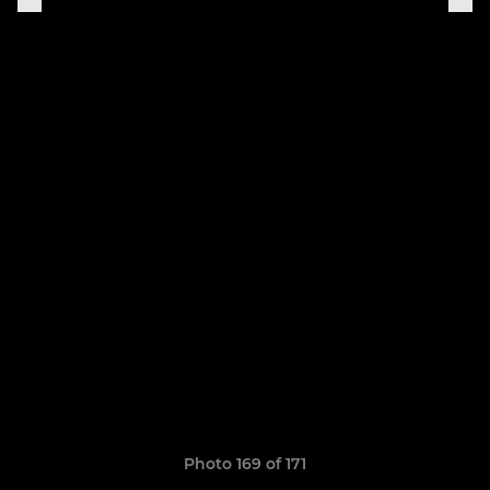
Photo 169 of 171