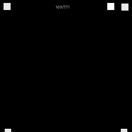
169/171