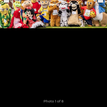
Photo 1 of 8