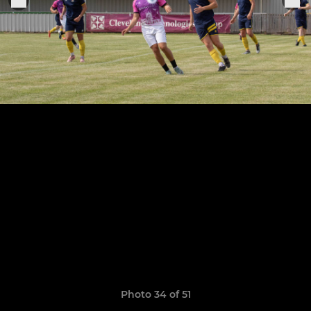
Photo 34 of 51