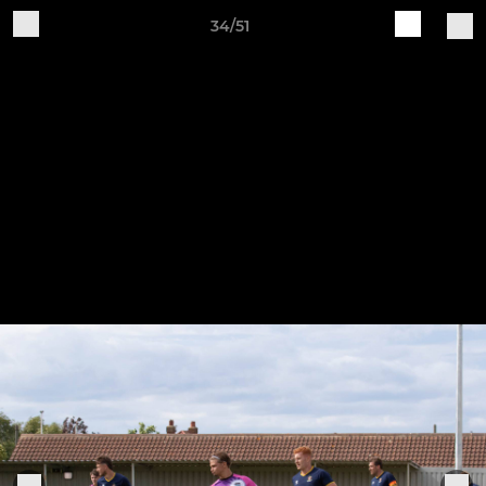
34/51